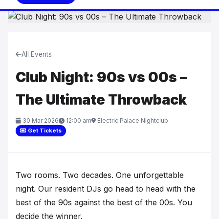
All Events
Club Night: 90s vs 00s –
The Ultimate Throwback
30 Mar 2026
12:00 am
Electric Palace Nightclub
Get Tickets
Two rooms. Two decades. One unforgettable
night. Our resident DJs go head to head with the
best of the 90s against the best of the 00s. You
decide the winner.