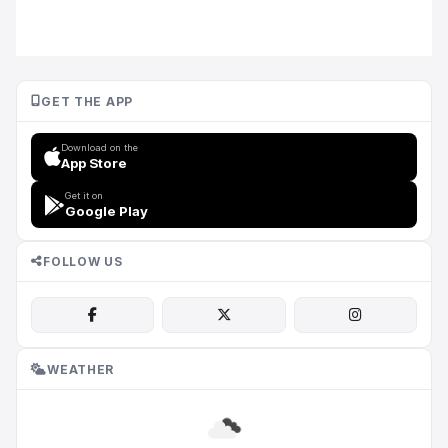
GET THE APP
Download on the
App Store
Get it on
Google Play
FOLLOW US
WEATHER