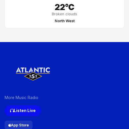
22°C
Broken clouds
North West
More Music Radio
Listen Live
App Store