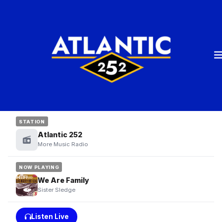
STATION
Atlantic 252
More Music Radio
NOW PLAYING
We Are Family
Sister Sledge
Listen Live