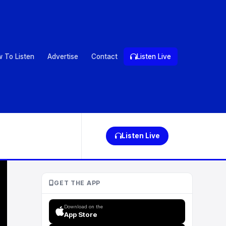
 To Listen
Advertise
Contact
Listen Live
Listen Live
GET THE APP
Download on the
App Store