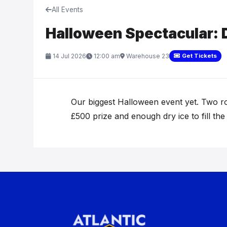
All Events
Halloween Spectacular: 
14 Jul 2026
12:00 am
Warehouse 23
Get Tickets
Our biggest Halloween event yet. Two ro
£500 prize and enough dry ice to fill the