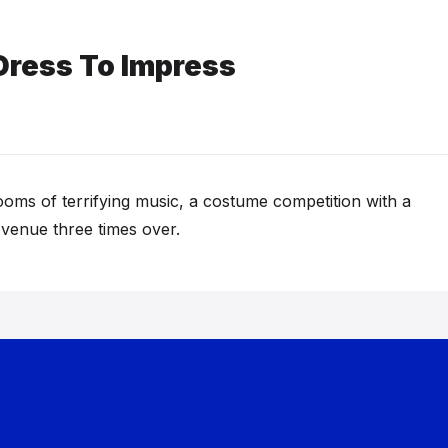
Dress To Impress
oms of terrifying music, a costume competition with a
 venue three times over.