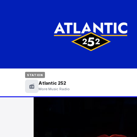
STATION
Atlantic 252
More Music Radio