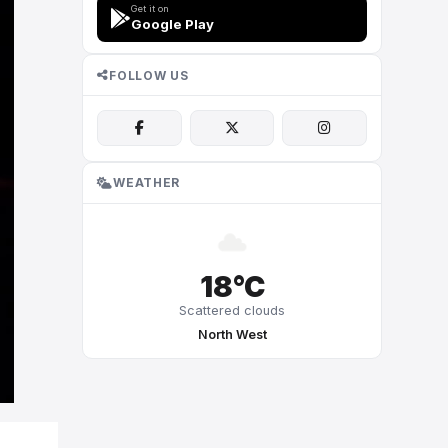
Get it on
Google Play
FOLLOW US
WEATHER
18°C
Scattered clouds
North West