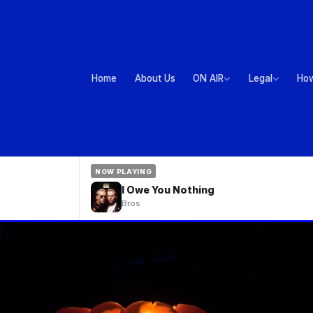
Home
About Us
ON AIR
Legal
How
NOW PLAYING
I Owe You Nothing
Bros