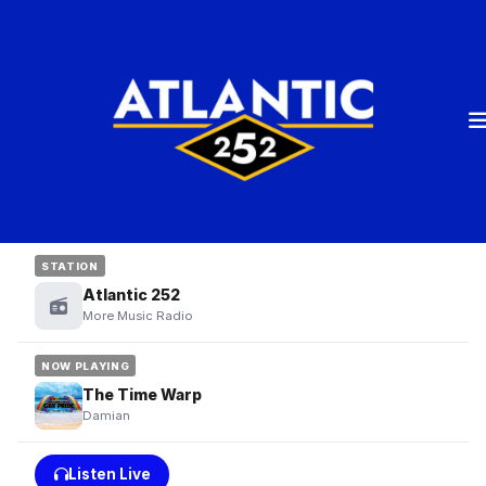
STATION
Atlantic 252
More Music Radio
NOW PLAYING
The Time Warp
Damian
Listen Live