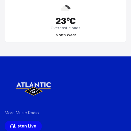
23°C
Overcast clouds
North West
More Music Radio
Listen Live