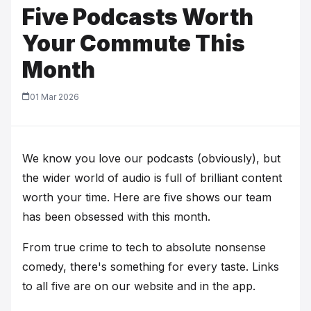
Five Podcasts Worth
Your Commute This
Month
01 Mar 2026
We know you love our podcasts (obviously), but
the wider world of audio is full of brilliant content
worth your time. Here are five shows our team
has been obsessed with this month.
From true crime to tech to absolute nonsense
comedy, there's something for every taste. Links
to all five are on our website and in the app.