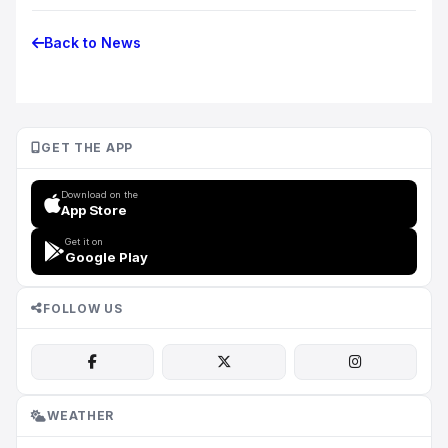
Back to News
GET THE APP
Download on the
App Store
Get it on
Google Play
FOLLOW US
WEATHER