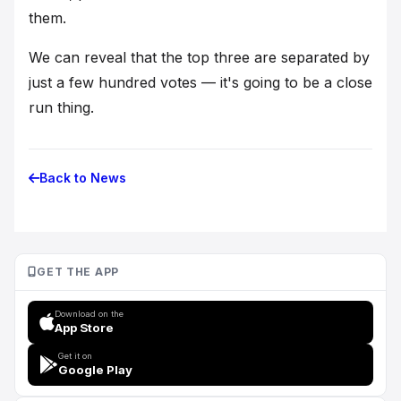
them.
We can reveal that the top three are separated by
just a few hundred votes — it's going to be a close
run thing.
Back to News
GET THE APP
Download on the
App Store
Get it on
Google Play