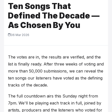
Ten Songs That
Defined The Decade —
As Chosen By You
06 Mar 2026
The votes are in, the results are verified, and the
list is finally ready. After three weeks of voting and
more than 50,000 submissions, we can reveal the
ten songs our listeners have voted as the defining
tracks of the decade.
The full countdown airs this Sunday night from
7pm. We'll be playing each track in full, joined by
artists, producers and the listeners who voted for