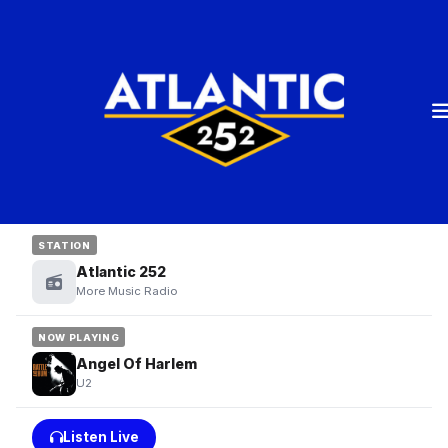
STATION
Atlantic 252
More Music Radio
NOW PLAYING
Angel Of Harlem
U2
Listen Live