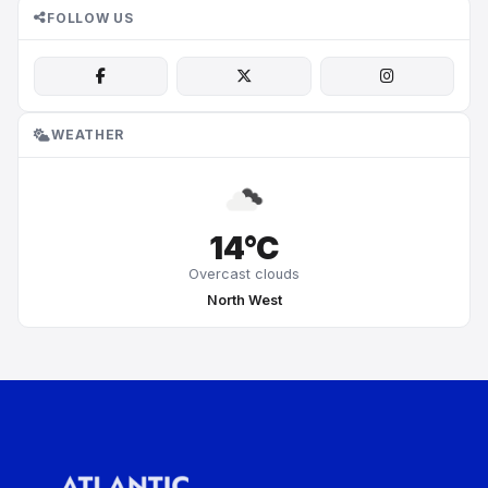
FOLLOW US
WEATHER
14°C
Overcast clouds
North West